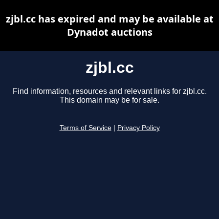
zjbl.cc has expired and may be available at
Dynadot auctions
zjbl.cc
Find information, resources and relevant links for zjbl.cc.
This domain may be for sale.
Terms of Service
|
Privacy Policy