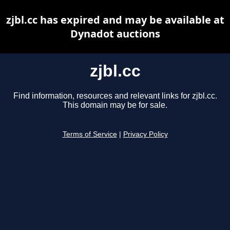
zjbl.cc has expired and may be available at
Dynadot auctions
zjbl.cc
Find information, resources and relevant links for zjbl.cc.
This domain may be for sale.
Terms of Service
|
Privacy Policy