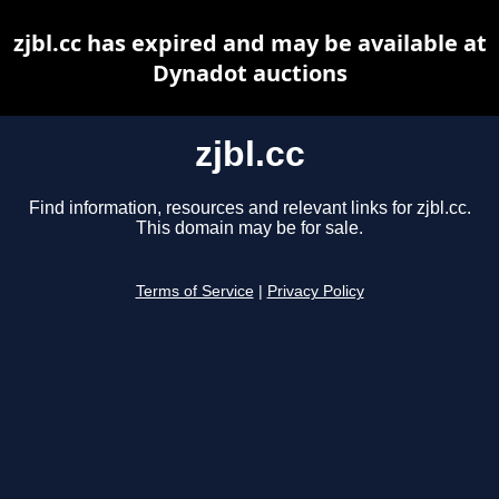
zjbl.cc has expired and may be available at
Dynadot auctions
zjbl.cc
Find information, resources and relevant links for zjbl.cc.
This domain may be for sale.
Terms of Service
|
Privacy Policy