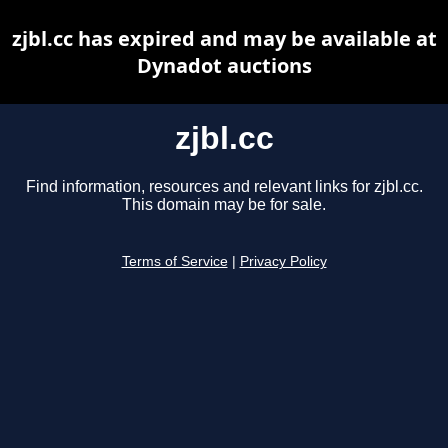
zjbl.cc has expired and may be available at
Dynadot auctions
zjbl.cc
Find information, resources and relevant links for zjbl.cc.
This domain may be for sale.
Terms of Service
|
Privacy Policy