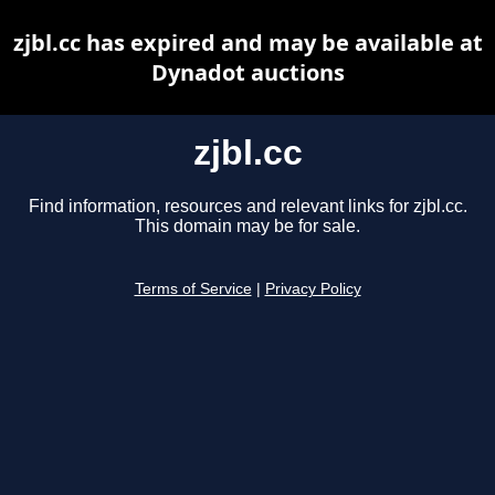
zjbl.cc has expired and may be available at
Dynadot auctions
zjbl.cc
Find information, resources and relevant links for zjbl.cc.
This domain may be for sale.
Terms of Service
|
Privacy Policy