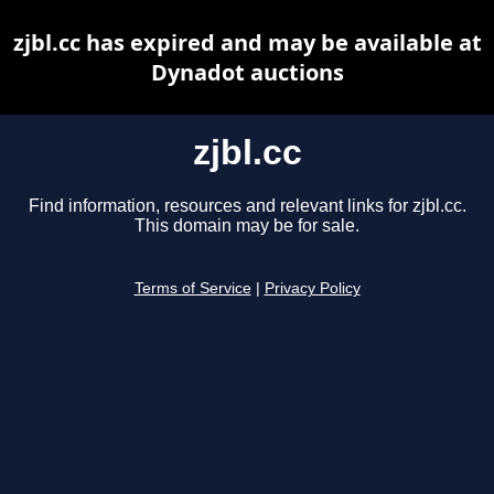
zjbl.cc has expired and may be available at
Dynadot auctions
zjbl.cc
Find information, resources and relevant links for zjbl.cc.
This domain may be for sale.
Terms of Service
|
Privacy Policy