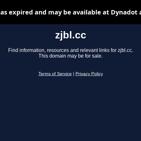
 has expired and may be available at Dynadot 
zjbl.cc
Find information, resources and relevant links for zjbl.cc.
This domain may be for sale.
Terms of Service
|
Privacy Policy