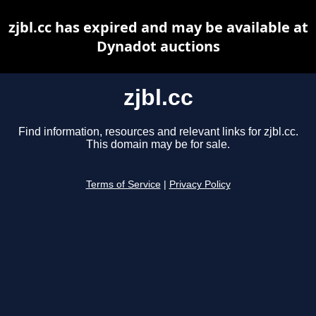
zjbl.cc has expired and may be available at
Dynadot auctions
zjbl.cc
Find information, resources and relevant links for zjbl.cc.
This domain may be for sale.
Terms of Service
|
Privacy Policy