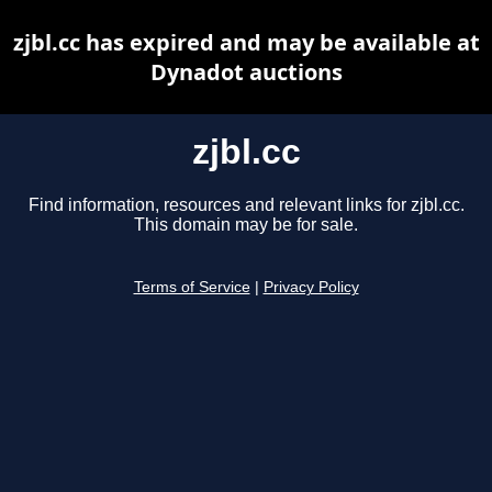
zjbl.cc has expired and may be available at
Dynadot auctions
zjbl.cc
Find information, resources and relevant links for zjbl.cc.
This domain may be for sale.
Terms of Service
|
Privacy Policy