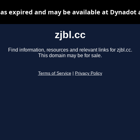
 has expired and may be available at Dynadot 
zjbl.cc
Find information, resources and relevant links for zjbl.cc.
This domain may be for sale.
Terms of Service
|
Privacy Policy