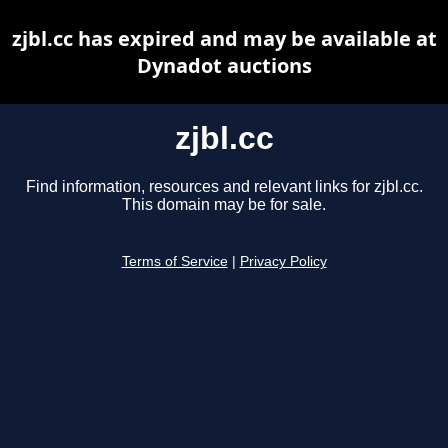
zjbl.cc has expired and may be available at
Dynadot auctions
zjbl.cc
Find information, resources and relevant links for zjbl.cc.
This domain may be for sale.
Terms of Service
|
Privacy Policy