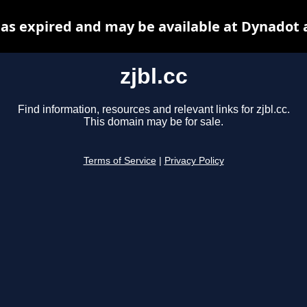
 has expired and may be available at Dynadot 
zjbl.cc
Find information, resources and relevant links for zjbl.cc.
This domain may be for sale.
Terms of Service
|
Privacy Policy