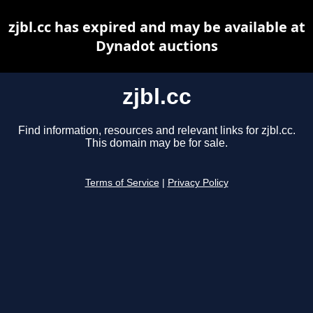
zjbl.cc has expired and may be available at
Dynadot auctions
zjbl.cc
Find information, resources and relevant links for zjbl.cc.
This domain may be for sale.
Terms of Service
|
Privacy Policy